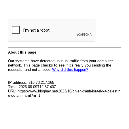
About this page
Our systems have detected unusual traffic from your computer
network. This page checks to see if it's really you sending the
requests, and not a robot.
Why did this happen?
IP address: 216.73.217.165
Time: 2026-08-09T12:37:40Z
URL: https://www.bloghay.net/2023/10/chien-tranh-israel-va-palestin
e-co-anh.html?m=1