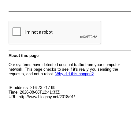
About this page
Our systems have detected unusual traffic from your computer
network. This page checks to see if it's really you sending the
requests, and not a robot.
Why did this happen?
IP address: 216.73.217.99
Time: 2026-08-08T12:41:33Z
URL: http://www.bloghay.net/2018/01/